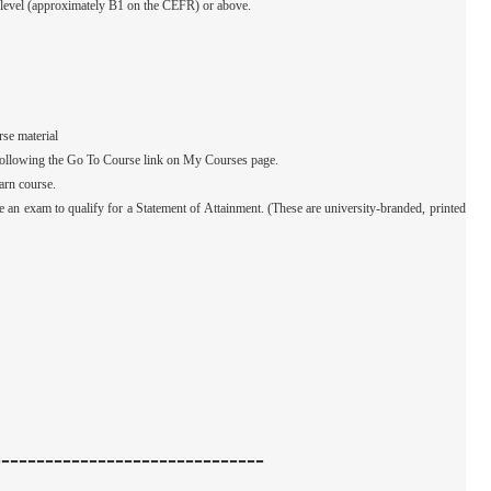
e level (approximately B1 on the CEFR) or above.
rse material
by following the Go To Course link on My Courses page.
arn course.
e an exam to qualify for a Statement of Attainment. (These are university-branded, printed
-------------------------------