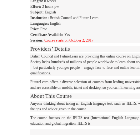
Length:
6 weeks
Effort:
2 hours pw
Subject:
English
Institution:
British Council and Future Learn
Languages:
English
Price:
Free
Certificate Available:
Yes
Session:
Course starts on October 2, 2017
Providers’ Details
British Council and FutureLearn are providing this online course on Engli
Society helps hundreds of millions of people worldwide to learn about and
– but particularly younger people – engage face-to-face and online learn
qualifications.
FutureLearn offers a diverse selection of courses from leading universitie
and are accessible on mobile, tablet and desktop, so you can fit learning ar
About This Course
Anyone thinking about taking an English language test, such as IELTS, will
the tips and advice given in the course.
The course focuses on the IELTS test (International English Language
education and global migration. IELTS is