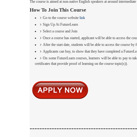
The course is aimed at non-native English speakers at around intermediat
How To Join This Course
Go to the course website
link
Sign Up At FutureLearn
Select a course and Join
Once a course has started, applicant will be able to access the cou
After the start date, students will be able to access the course 
Applicants can buy, to show that they have completed a FutureLe
On some FutureLearn courses, learners will be able to pay to tak
certificates that provide proof of learning on the course topic(s)).
-------------------------------------------