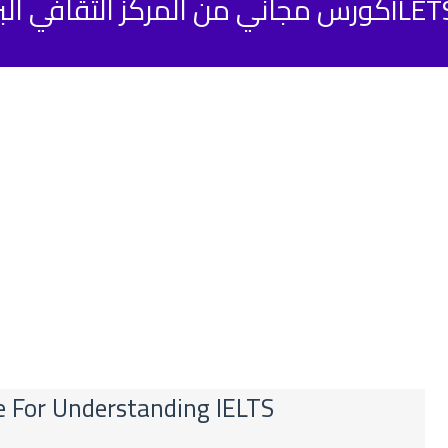
كورس مجاني من المركز الثقافي البريطاني لتحض
se For Understanding IELTS