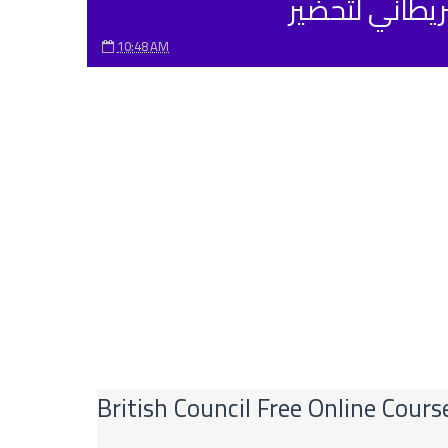
10:48 AM
British Council Free Online Cour