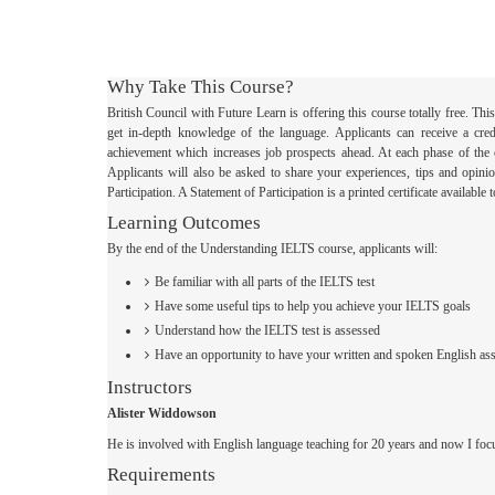
Why Take This Course?
British Council with Future Learn is offering this course totally free. T
get in-depth knowledge of the language. Applicants can receive a creden
achievement which increases job prospects ahead. At each phase of the 
Applicants will also be asked to share your experiences, tips and opini
Participation. A Statement of Participation is a printed certificate availab
Learning Outcomes
By the end of the Understanding IELTS course, applicants will:
Be familiar with all parts of the IELTS test
Have some useful tips to help you achieve your IELTS goals
Understand how the IELTS test is assessed
Have an opportunity to have your written and spoken English ass
Instructors
Alister Widdowson
He is involved with English language teaching for 20 years and now I foc
Requirements