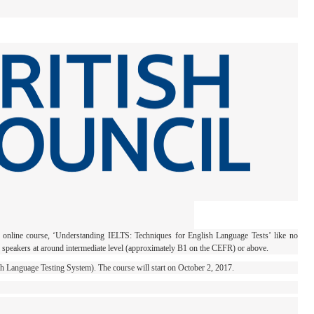
e online course, ‘Understanding IELTS: Techniques for English Language Tests’ like no
h speakers at around intermediate level (approximately B1 on the CEFR) or above.
ish Language Testing System). The course will start on October 2, 2017.