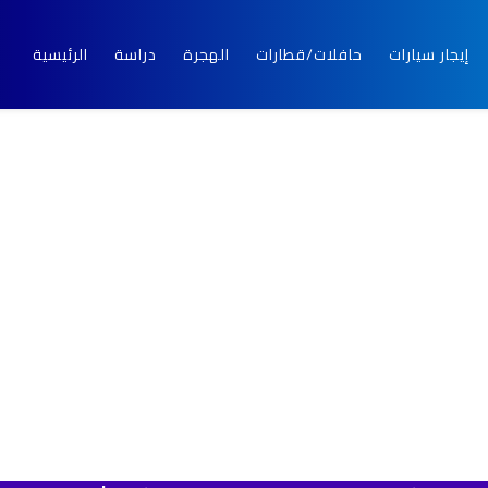
الرئيسية
دراسة
الهجرة
حافلات/قطارات
إيجار سيارات