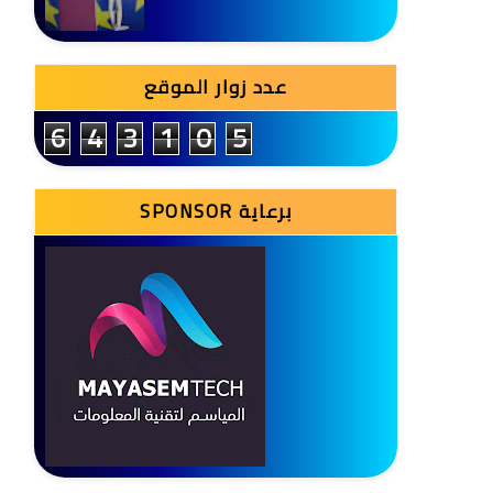
عدد زوار الموقع
6
4
3
1
0
5
SPONSOR برعاية