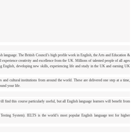
sh language. The British Council’s high profile work in English, the Arts and Education &
 experience creativity and excellence from the UK. Millions of talented people of all ages
ing English, developing new skills, experiencing life and study in the UK and earning UK
s and cultural institutions from around the world. These are delivered one step at a time,
ound your life.
 find this course particularly useful, but all English language learners will benefit from
 Testing System). IELTS is the world’s most popular English language test for higher