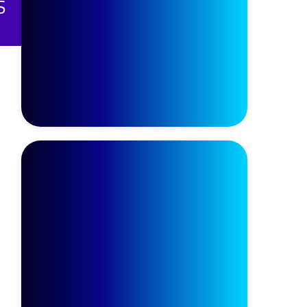
يرILETS