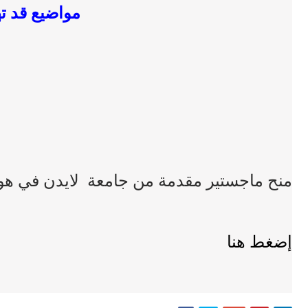
ضيع قد تهمك
 ماجستير مقدمة من جامعة لايدن في هولندا
إضغط هنا