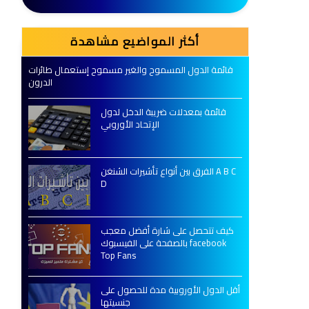
أكثر المواضيع مشاهدة
قائمة الدول المسموح والغير مسموح إستعمال طائرات
الدرون
قائمة بمعدلات ضريبة الدخل لدول
الإتحاد الأوروبي
الفرق بين أنواع تأشيرات الشنغن A B C
D
كيف تتحصل على شارة أفضل معجب
بالصفحة على الفيسبوك facebook
Top Fans
أقل الدول الأوروبية مدة للحصول على
جنسيتها