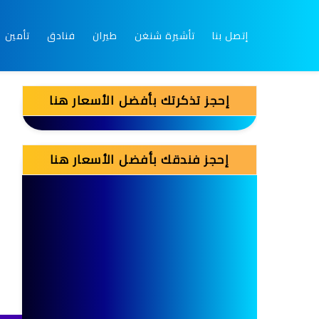
تأمين
فنادق
طيران
تأشيرة شنغن
إتصل بنا
إحجز تذكرتك بأفضل الأسعار هنا
إحجز فندقك بأفضل الأسعار هنا