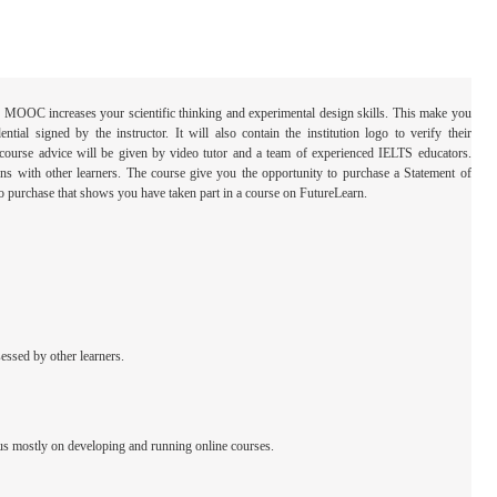
his MOOC increases your scientific thinking and experimental design skills. This make you
tial signed by the instructor. It will also contain the institution logo to verify their
course advice will be given by video tutor and a team of experienced IELTS educators.
ons with other learners. The course give you the opportunity to purchase a Statement of
le to purchase that shows you have taken part in a course on FutureLearn.
essed by other learners.
us mostly on developing and running online courses.