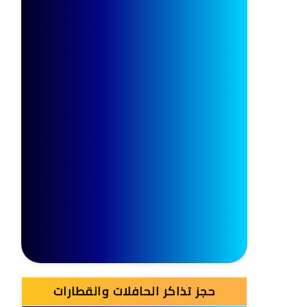
حجز تذاكر الحافلات والقطارات