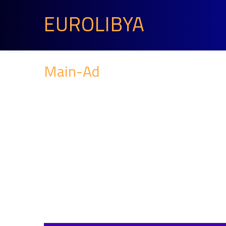
EUROLIBYA
Main-Ad