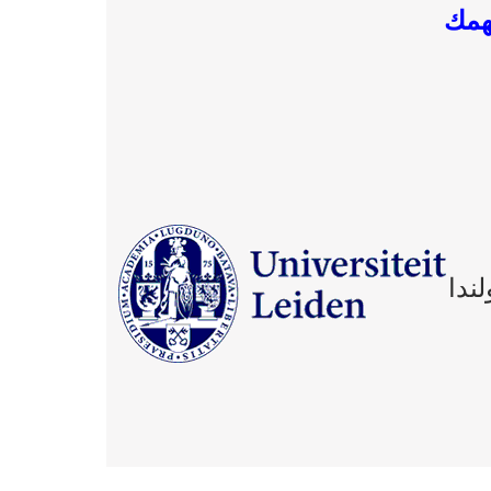
موا
منح