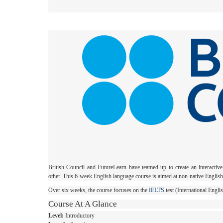
British Council and FutureLearn have teamed up to create an interactiv
other. This 6-week English language course is aimed at non-native Englis
Over six weeks, the course focuses on the
IELTS
test (International Engl
Course At A Glance
Level:
Introductory